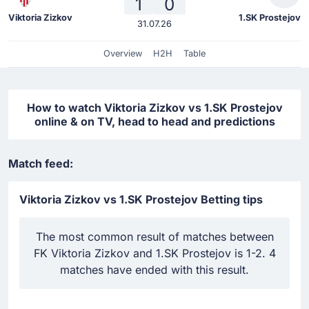
1
0
Viktoria Zizkov
1.SK Prostejov
31.07.26
Overview
H2H
Table
How to watch Viktoria Zizkov vs 1.SK Prostejov
online & on TV, head to head and predictions
Match feed:
Viktoria Zizkov vs 1.SK Prostejov Betting tips
The most common result of matches between
FK Viktoria Zizkov and 1.SK Prostejov is 1-2. 4
matches have ended with this result.