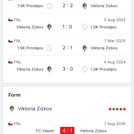
2 : 2
1.SK Prostejov
Viktoria Zizkov
FNL
3 Aug 2025
1 : 0
Viktoria Zizkov
1.SK Prostejov
FNL
7 Mar 2025
2 : 1
1.SK Prostejov
Viktoria Zizkov
FNL
4 Aug 2024
3 : 0
Viktoria Zizkov
1.SK Prostejov
Form
Viktoria Zizkov
FNL
7 Aug 2026
4 : 1
FC Vlasim
Viktoria Zizkov