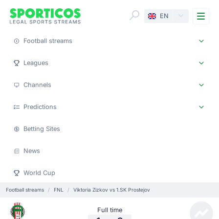
Me
EN
Football streams
Leagues
Channels
Predictions
Betting Sites
News
World Cup
Football streams
FNL
Viktoria Zizkov vs 1.SK Prostejov
Full time