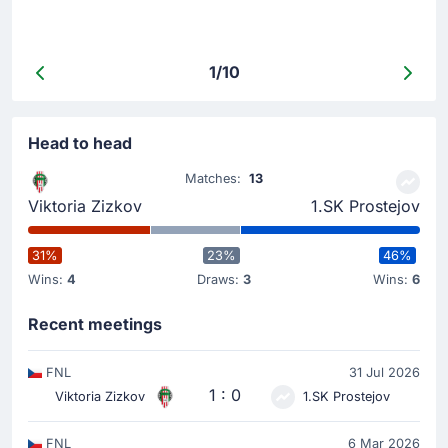
1/10
Head to head
Matches:
13
Viktoria Zizkov
1.SK Prostejov
31%
23%
46%
Wins:
4
Draws:
3
Wins:
6
Recent meetings
FNL
31 Jul 2026
1 : 0
Viktoria Zizkov
1.SK Prostejov
FNL
6 Mar 2026