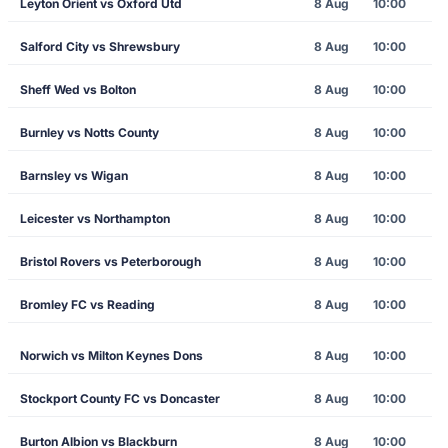
Leyton Orient vs Oxford Utd
8 Aug
10:00
Salford City vs Shrewsbury
8 Aug
10:00
Sheff Wed vs Bolton
8 Aug
10:00
Burnley vs Notts County
8 Aug
10:00
Barnsley vs Wigan
8 Aug
10:00
Leicester vs Northampton
8 Aug
10:00
Bristol Rovers vs Peterborough
8 Aug
10:00
Bromley FC vs Reading
8 Aug
10:00
Norwich vs Milton Keynes Dons
8 Aug
10:00
Stockport County FC vs Doncaster
8 Aug
10:00
Burton Albion vs Blackburn
8 Aug
10:00