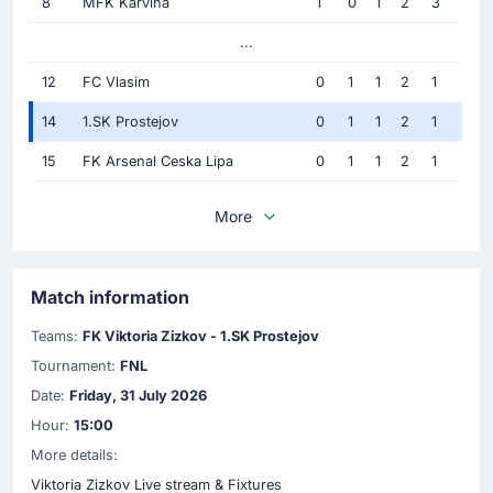
8
MFK Karvina
1
0
1
2
3
...
12
FC Vlasim
0
1
1
2
1
14
1.SK Prostejov
0
1
1
2
1
15
FK Arsenal Ceska Lipa
0
1
1
2
1
More
Match information
Teams:
FK Viktoria Zizkov - 1.SK Prostejov
Tournament:
FNL
Date:
Friday, 31 July 2026
Hour:
15:00
More details:
Viktoria Zizkov Live stream & Fixtures