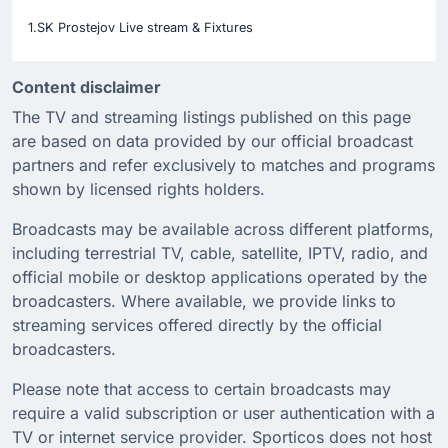
1.SK Prostejov Live stream & Fixtures
Content disclaimer
The TV and streaming listings published on this page
are based on data provided by our official broadcast
partners and refer exclusively to matches and programs
shown by licensed rights holders.
Broadcasts may be available across different platforms,
including terrestrial TV, cable, satellite, IPTV, radio, and
official mobile or desktop applications operated by the
broadcasters. Where available, we provide links to
streaming services offered directly by the official
broadcasters.
Please note that access to certain broadcasts may
require a valid subscription or user authentication with a
TV or internet service provider. Sporticos does not host