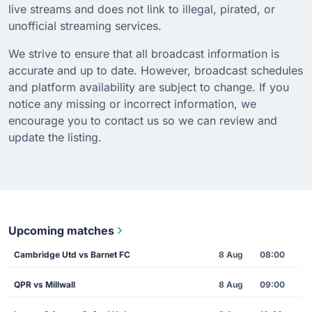
live streams and does not link to illegal, pirated, or
unofficial streaming services.
We strive to ensure that all broadcast information is
accurate and up to date. However, broadcast schedules
and platform availability are subject to change. If you
notice any missing or incorrect information, we
encourage you to contact us so we can review and
update the listing.
Upcoming matches
Cambridge Utd vs Barnet FC
8 Aug
08:00
QPR vs Millwall
8 Aug
09:00