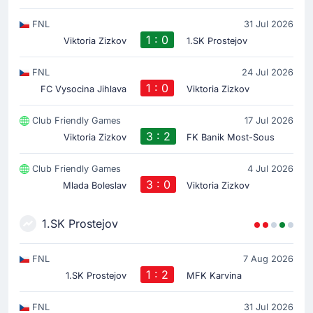
FNL
31 Jul 2026
1 : 0
Viktoria Zizkov
1.SK Prostejov
FNL
24 Jul 2026
1 : 0
FC Vysocina Jihlava
Viktoria Zizkov
Club Friendly Games
17 Jul 2026
3 : 2
Viktoria Zizkov
FK Banik Most-Sous
Club Friendly Games
4 Jul 2026
3 : 0
Mlada Boleslav
Viktoria Zizkov
1.SK Prostejov
FNL
7 Aug 2026
1 : 2
1.SK Prostejov
MFK Karvina
FNL
31 Jul 2026