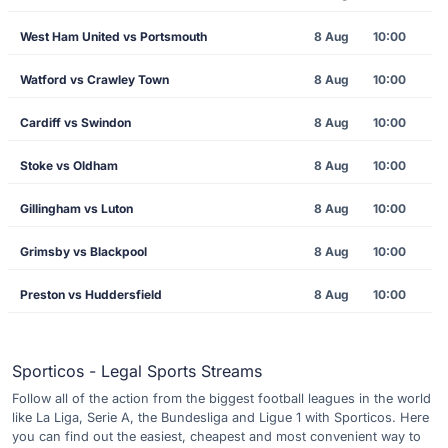
West Ham United vs Portsmouth
8 Aug
10:00
Watford vs Crawley Town
8 Aug
10:00
Cardiff vs Swindon
8 Aug
10:00
Stoke vs Oldham
8 Aug
10:00
Gillingham vs Luton
8 Aug
10:00
Grimsby vs Blackpool
8 Aug
10:00
Preston vs Huddersfield
8 Aug
10:00
Sporticos - Legal Sports Streams
Follow all of the action from the biggest football leagues in the world
like La Liga, Serie A, the Bundesliga and Ligue 1 with Sporticos. Here
you can find out the easiest, cheapest and most convenient way to