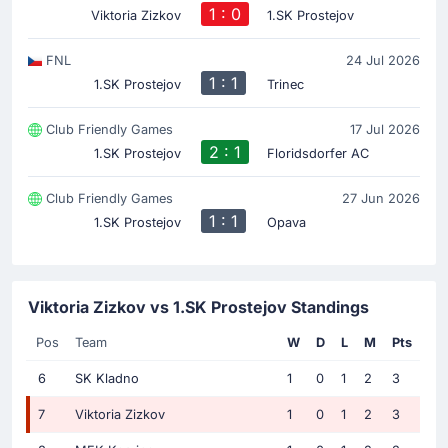
1 : 0
Viktoria Zizkov
1.SK Prostejov
FNL
24 Jul 2026
1 : 1
1.SK Prostejov
Trinec
Club Friendly Games
17 Jul 2026
2 : 1
1.SK Prostejov
Floridsdorfer AC
Club Friendly Games
27 Jun 2026
1 : 1
1.SK Prostejov
Opava
Viktoria Zizkov vs 1.SK Prostejov Standings
Pos
Team
W
D
L
M
Pts
6
SK Kladno
1
0
1
2
3
7
Viktoria Zizkov
1
0
1
2
3