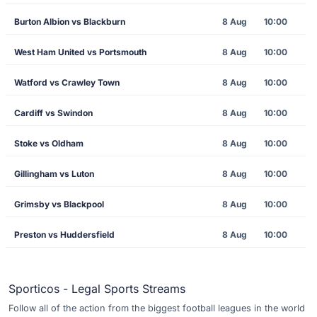
Burton Albion vs Blackburn
8 Aug
10:00
West Ham United vs Portsmouth
8 Aug
10:00
Watford vs Crawley Town
8 Aug
10:00
Cardiff vs Swindon
8 Aug
10:00
Stoke vs Oldham
8 Aug
10:00
Gillingham vs Luton
8 Aug
10:00
Grimsby vs Blackpool
8 Aug
10:00
Preston vs Huddersfield
8 Aug
10:00
Sporticos - Legal Sports Streams
Follow all of the action from the biggest football leagues in the world