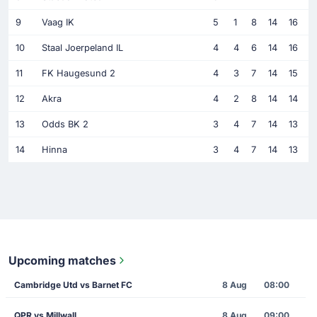
9
Vaag IK
5
1
8
14
16
10
Staal Joerpeland IL
4
4
6
14
16
11
FK Haugesund 2
4
3
7
14
15
12
Akra
4
2
8
14
14
13
Odds BK 2
3
4
7
14
13
14
Hinna
3
4
7
14
13
Upcoming matches
Cambridge Utd vs Barnet FC
8 Aug
08:00
QPR vs Millwall
8 Aug
09:00