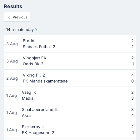
Results
Previous
14th matchday
Brodd
2
3 Aug
Stabaek Fotball 2
2
Vindbjart FK
2
3 Aug
Odds BK 2
1
Viking FK 2
4
2 Aug
FK Mandalskameratene
0
Vaag IK
2
1 Aug
Madla
3
Staal Joerpeland IL
3
1 Aug
Akra
4
Flekkeroy IL
2
1 Aug
FK Haugesund 2
1