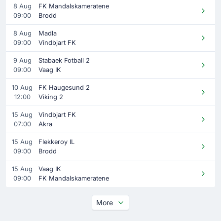
8 Aug
FK Mandalskameratene
09:00
Brodd
8 Aug
Madla
09:00
Vindbjart FK
9 Aug
Stabaek Fotball 2
09:00
Vaag IK
10 Aug
FK Haugesund 2
12:00
Viking 2
15 Aug
Vindbjart FK
07:00
Akra
15 Aug
Flekkeroy IL
09:00
Brodd
15 Aug
Vaag IK
09:00
FK Mandalskameratene
More