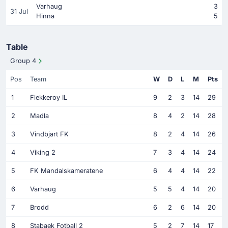
Varhaug
3
31 Jul
Hinna
5
Table
Group 4
Pos
Team
W
D
L
M
Pts
1
Flekkeroy IL
9
2
3
14
29
2
Madla
8
4
2
14
28
3
Vindbjart FK
8
2
4
14
26
4
Viking 2
7
3
4
14
24
5
FK Mandalskameratene
6
4
4
14
22
6
Varhaug
5
5
4
14
20
7
Brodd
6
2
6
14
20
8
Stabaek Fotball 2
5
2
7
14
17