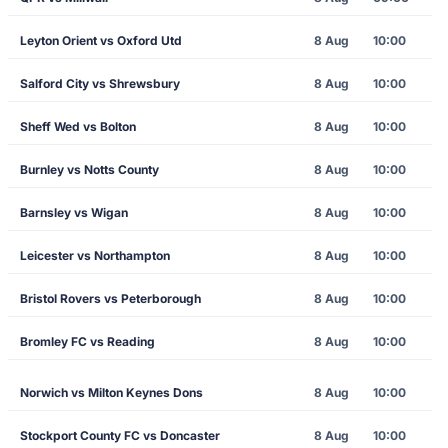
Leyton Orient vs Oxford Utd
8 Aug
10:00
Salford City vs Shrewsbury
8 Aug
10:00
Sheff Wed vs Bolton
8 Aug
10:00
Burnley vs Notts County
8 Aug
10:00
Barnsley vs Wigan
8 Aug
10:00
Leicester vs Northampton
8 Aug
10:00
Bristol Rovers vs Peterborough
8 Aug
10:00
Bromley FC vs Reading
8 Aug
10:00
Norwich vs Milton Keynes Dons
8 Aug
10:00
Stockport County FC vs Doncaster
8 Aug
10:00