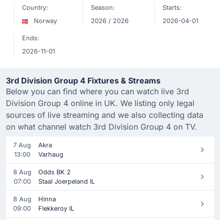
Country:
Season:
Starts:
Norway
2026 / 2026
2026-04-01
Ends:
2026-11-01
3rd Division Group 4 Fixtures & Streams
Below you can find where you can watch live 3rd
Division Group 4 online in UK. We listing only legal
sources of live streaming and we also collecting data
on what channel watch 3rd Division Group 4 on TV.
7 Aug
Akra
13:00
Varhaug
8 Aug
Odds BK 2
07:00
Staal Joerpeland IL
8 Aug
Hinna
09:00
Flekkeroy IL