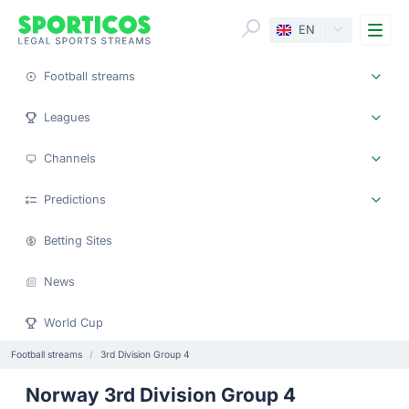
Me
EN
Football streams
Leagues
Channels
Predictions
Betting Sites
News
World Cup
Football streams
3rd Division Group 4
Norway 3rd Division Group 4