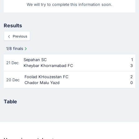
We will try to complete this information soon.
Results
Previous
1/8 finals
Sepahan SC
1
21 Dec
Kheybar Khorramabad FC
3
Foolad KHouzestan FC
2
20 Dec
Chador Malu Yazd
0
Table