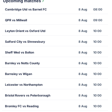
Upcoming matches
Cambridge Utd vs Barnet FC
8 Aug
08:00
QPR vs Millwall
8 Aug
09:00
Leyton Orient vs Oxford Utd
8 Aug
10:00
Salford City vs Shrewsbury
8 Aug
10:00
Sheff Wed vs Bolton
8 Aug
10:00
Burnley vs Notts County
8 Aug
10:00
Barnsley vs Wigan
8 Aug
10:00
Leicester vs Northampton
8 Aug
10:00
Bristol Rovers vs Peterborough
8 Aug
10:00
Bromley FC vs Reading
8 Aug
10:00