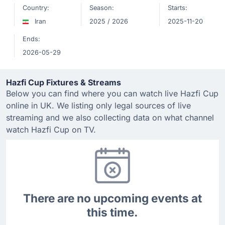
Country:
Season:
Starts:
Iran
2025 / 2026
2025-11-20
Ends:
2026-05-29
Hazfi Cup Fixtures & Streams
Below you can find where you can watch live Hazfi Cup
online in UK. We listing only legal sources of live
streaming and we also collecting data on what channel
watch Hazfi Cup on TV.
There are no upcoming events at
this time.