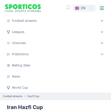
Me
EN
Football streams
Leagues
Channels
Predictions
Betting Sites
News
World Cup
Football streams
Hazfi Cup
Iran Hazfi Cup