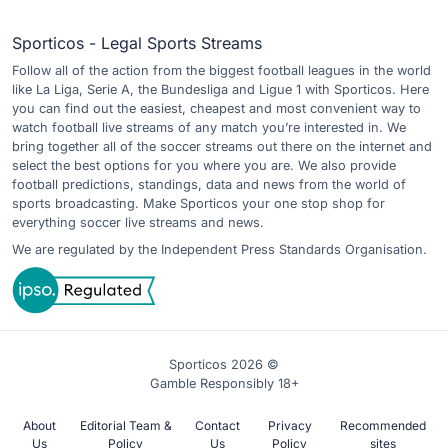
Sporticos - Legal Sports Streams
Follow all of the action from the biggest football leagues in the world
like La Liga, Serie A, the Bundesliga and Ligue 1 with Sporticos. Here
you can find out the easiest, cheapest and most convenient way to
watch football live streams of any match you’re interested in. We
bring together all of the soccer streams out there on the internet and
select the best options for you where you are. We also provide
football predictions, standings, data and news from the world of
sports broadcasting. Make Sporticos your one stop shop for
everything soccer live streams and news.
We are regulated by the Independent Press Standards Organisation.
Sporticos 2026 ©
Gamble Responsibly 18+
About
Editorial Team &
Contact
Privacy
Recommended
Us
Policy
Us
Policy
sites