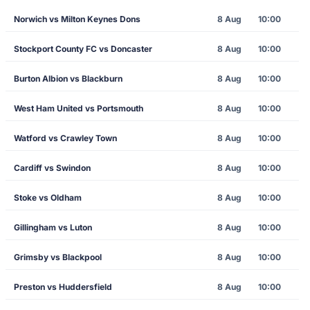
Norwich vs Milton Keynes Dons
8 Aug
10:00
Stockport County FC vs Doncaster
8 Aug
10:00
Burton Albion vs Blackburn
8 Aug
10:00
West Ham United vs Portsmouth
8 Aug
10:00
Watford vs Crawley Town
8 Aug
10:00
Cardiff vs Swindon
8 Aug
10:00
Stoke vs Oldham
8 Aug
10:00
Gillingham vs Luton
8 Aug
10:00
Grimsby vs Blackpool
8 Aug
10:00
Preston vs Huddersfield
8 Aug
10:00