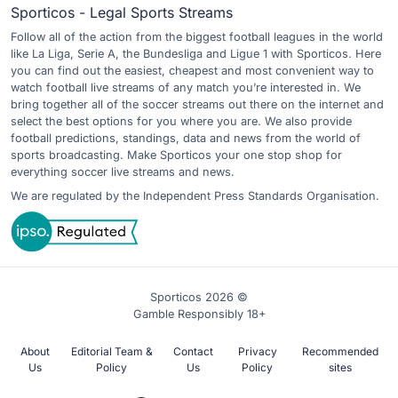
Sporticos - Legal Sports Streams
Follow all of the action from the biggest football leagues in the world
like La Liga, Serie A, the Bundesliga and Ligue 1 with Sporticos. Here
you can find out the easiest, cheapest and most convenient way to
watch football live streams of any match you’re interested in. We
bring together all of the soccer streams out there on the internet and
select the best options for you where you are. We also provide
football predictions, standings, data and news from the world of
sports broadcasting. Make Sporticos your one stop shop for
everything soccer live streams and news.
We are regulated by the Independent Press Standards Organisation.
Sporticos 2026 ©
Gamble Responsibly 18+
About
Editorial Team &
Contact
Privacy
Recommended
Us
Policy
Us
Policy
sites