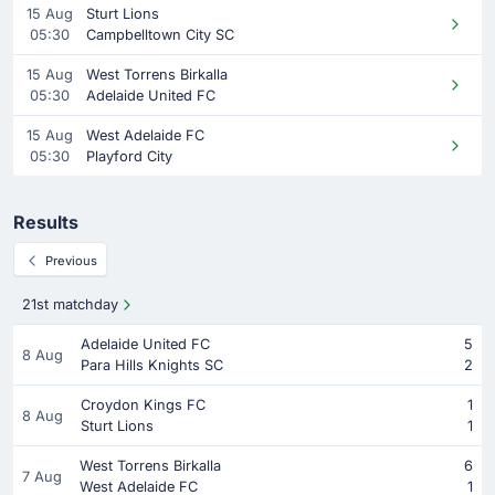
15 Aug
Sturt Lions
05:30
Campbelltown City SC
15 Aug
West Torrens Birkalla
05:30
Adelaide United FC
15 Aug
West Adelaide FC
05:30
Playford City
Results
Previous
21st matchday
Adelaide United FC
5
8 Aug
Para Hills Knights SC
2
Croydon Kings FC
1
8 Aug
Sturt Lions
1
West Torrens Birkalla
6
7 Aug
West Adelaide FC
1