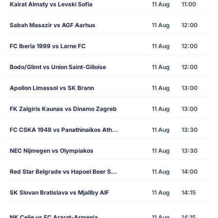
Kairat Almaty vs Levski Sofia
11 Aug
11:00
Sabah Masazir vs AGF Aarhus
11 Aug
12:00
FC Iberia 1999 vs Larne FC
11 Aug
12:00
Bodo/Glimt vs Union Saint-Gilloise
11 Aug
12:00
Apollon Limassol vs SK Brann
11 Aug
13:00
FK Zalgiris Kaunas vs Dinamo Zagreb
11 Aug
13:00
FC CSKA 1948 vs Panathinaikos Athens
11 Aug
13:30
NEC Nijmegen vs Olympiakos
11 Aug
13:30
Red Star Belgrade vs Hapoel Beer Sheva
11 Aug
14:00
SK Slovan Bratislava vs Mjallby AIF
11 Aug
14:15
NK Celje vs FC Ararat-Armenia
11 Aug
14:15