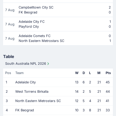
Campbelltown City SC
2
7 Aug
FK Beograd
0
Adelaide City FC
1
7 Aug
Playford City
0
Adelaide Comets FC
0
7 Aug
North Eastern Metrostars SC
1
Table
South Australia NPL 2026
Pos
Team
W
D
L
M
Pts
1
Adelaide City
13
6
2
21
45
2
West Torrens Birkalla
14
2
5
21
44
3
North Eastern Metrostars SC
12
5
4
21
41
4
FK Beograd
10
3
8
21
33