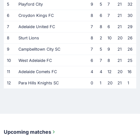
5
Playford City
9
5
7
21
32
6
Croydon Kings FC
8
6
7
21
30
7
Adelaide United FC
7
8
6
21
29
8
Sturt Lions
8
2
10
20
26
9
Campbelltown City SC
7
5
9
21
26
10
West Adelaide FC
6
7
8
21
25
11
Adelaide Comets FC
4
4
12
20
16
12
Para Hills Knights SC
0
1
20
21
1
Upcoming matches