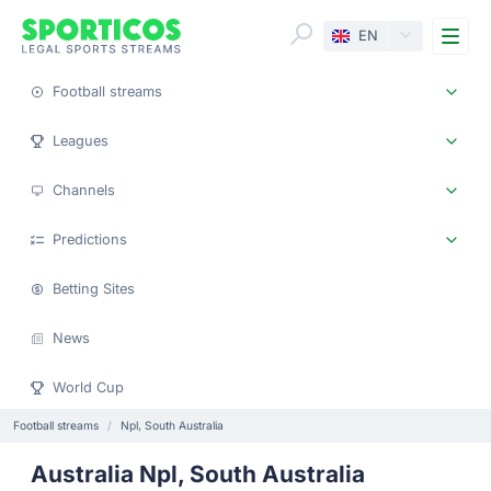
Me
EN
Football streams
Leagues
Channels
Predictions
Betting Sites
News
World Cup
Football streams
Npl, South Australia
Australia Npl, South Australia