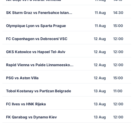
SK Sturm Graz vs Fenerbahce Istanbul
11 Aug
14:30
Olympique Lyon vs Sparta Prague
11 Aug
15:00
FC Copenhagen vs Debreceni VSC
12 Aug
12:00
GKS Katowice vs Hapoel Tel-Aviv
12 Aug
12:00
Rapid Vienna vs Paide Linnameeskond
12 Aug
12:00
PSG vs Aston Villa
12 Aug
15:00
Tobol Kostanay vs Partizan Belgrade
13 Aug
11:00
FC Ilves vs HNK Rijeka
13 Aug
12:00
FK Qarabag vs Dynamo Kiev
13 Aug
12:00