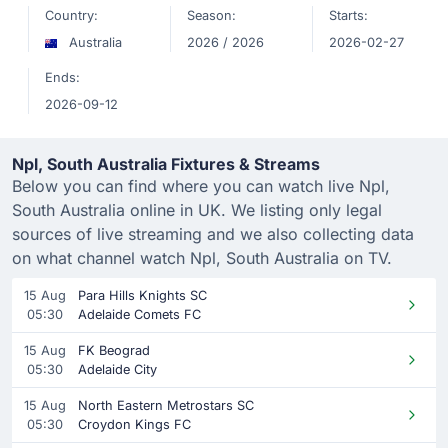
Country:
Season:
Starts:
Australia
2026 / 2026
2026-02-27
Ends:
2026-09-12
Npl, South Australia Fixtures & Streams
Below you can find where you can watch live Npl,
South Australia online in UK. We listing only legal
sources of live streaming and we also collecting data
on what channel watch Npl, South Australia on TV.
15 Aug
Para Hills Knights SC
05:30
Adelaide Comets FC
15 Aug
FK Beograd
05:30
Adelaide City
15 Aug
North Eastern Metrostars SC
05:30
Croydon Kings FC