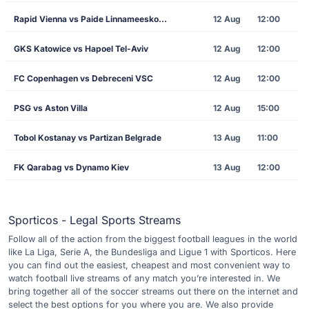
Rapid Vienna vs Paide Linnameeskond
12 Aug
12:00
GKS Katowice vs Hapoel Tel-Aviv
12 Aug
12:00
FC Copenhagen vs Debreceni VSC
12 Aug
12:00
PSG vs Aston Villa
12 Aug
15:00
Tobol Kostanay vs Partizan Belgrade
13 Aug
11:00
FK Qarabag vs Dynamo Kiev
13 Aug
12:00
Sporticos - Legal Sports Streams
Follow all of the action from the biggest football leagues in the world
like La Liga, Serie A, the Bundesliga and Ligue 1 with Sporticos. Here
you can find out the easiest, cheapest and most convenient way to
watch football live streams of any match you’re interested in. We
bring together all of the soccer streams out there on the internet and
select the best options for you where you are. We also provide