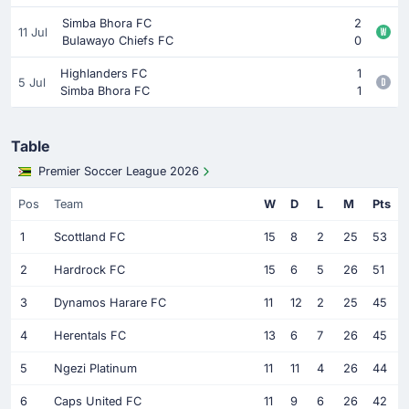
Simba Bhora FC
2
11 Jul
Bulawayo Chiefs FC
0
Highlanders FC
1
5 Jul
Simba Bhora FC
1
Table
Premier Soccer League 2026
Pos
Team
W
D
L
M
Pts
1
Scottland FC
15
8
2
25
53
2
Hardrock FC
15
6
5
26
51
3
Dynamos Harare FC
11
12
2
25
45
4
Herentals FC
13
6
7
26
45
5
Ngezi Platinum
11
11
4
26
44
6
Caps United FC
11
9
6
26
42