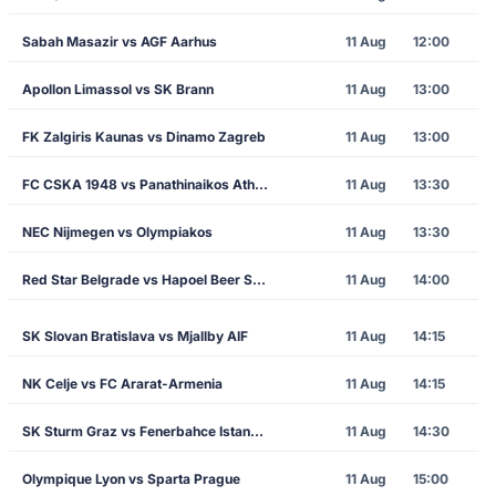
Sabah Masazir vs AGF Aarhus
11 Aug
12:00
Apollon Limassol vs SK Brann
11 Aug
13:00
FK Zalgiris Kaunas vs Dinamo Zagreb
11 Aug
13:00
FC CSKA 1948 vs Panathinaikos Athens
11 Aug
13:30
NEC Nijmegen vs Olympiakos
11 Aug
13:30
Red Star Belgrade vs Hapoel Beer Sheva
11 Aug
14:00
SK Slovan Bratislava vs Mjallby AIF
11 Aug
14:15
NK Celje vs FC Ararat-Armenia
11 Aug
14:15
SK Sturm Graz vs Fenerbahce Istanbul
11 Aug
14:30
Olympique Lyon vs Sparta Prague
11 Aug
15:00