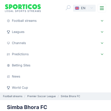
Me
EN
Football streams
Leagues
Channels
Predictions
Betting Sites
News
World Cup
Football streams
Premier Soccer League
Simba Bhora FC
Simba Bhora FC