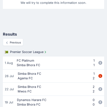
We will try to complete this information soon.
Results
Previous
Premier Soccer League
FC Platinum
1
1 Aug
Simba Bhora FC
1
Simba Bhora FC
1
26 Jul
Agama FC
2
Simba Bhora FC
2
22 Jul
Mwos FC
2
Dynamos Harare FC
0
19 Jul
Simba Bhora FC
0