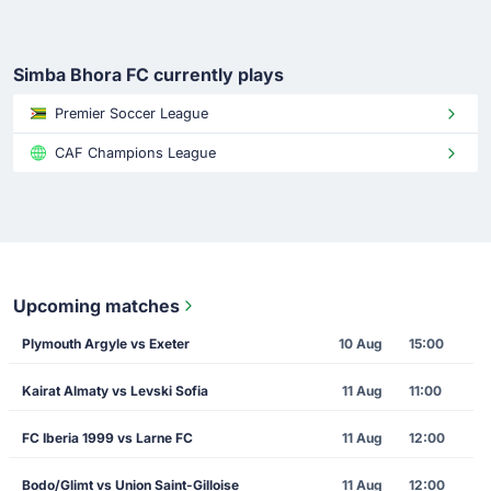
Simba Bhora FC currently plays
Premier Soccer League
CAF Champions League
Upcoming matches
Plymouth Argyle vs Exeter
10 Aug
15:00
Kairat Almaty vs Levski Sofia
11 Aug
11:00
FC Iberia 1999 vs Larne FC
11 Aug
12:00
Bodo/Glimt vs Union Saint-Gilloise
11 Aug
12:00