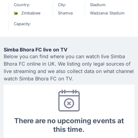
Country:
City:
Stadium:
Zimbabwe
Shamva
Wadzanai Stadium
Capacity:
Simba Bhora FC live on TV
Below you can find where you can watch live Simba
Bhora FC online in UK. We listing only legal sources of
live streaming and we also collect data on what channel
watch Simba Bhora FC on TV.
There are no upcoming events at
this time.