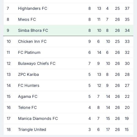
7
Highlanders FC
8
13
4
25
37
8
Mwos FC
8
11
7
26
35
9
Simba Bhora FC
8
10
8
26
34
10
Chicken Inn FC
9
6
10
25
33
11
FC Platinum
6
14
6
26
32
12
Bulawayo Chiefs FC
7
9
10
26
30
13
ZPC Kariba
5
13
8
26
28
14
FC Hunters
5
12
9
26
27
15
Agama FC
5
7
14
26
22
16
Telone FC
4
8
14
26
20
17
Manica Diamonds FC
4
7
15
26
19
18
Triangle United
3
6
17
26
15