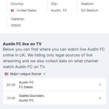
Country:
City:
Stadium:
United States
Austin, TX
Q2 Stadium
Capacity:
20500
Austin FC live on TV
Below you can find where you can watch live Austin FC
online in UK. We listing only legal sources of live
streaming and we also collect data on what channel
watch Austin FC on TV.
Major League Soccer
Austin FC
20:30
FC Dallas
Seattle Sounders
21:30
Austin FC