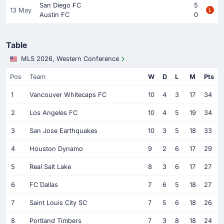
San Diego FC
5
13 May
Austin FC
0
Table
MLS 2026, Western Conference
Pos
Team
W
D
L
M
Pts
1
Vancouver Whitecaps FC
10
4
3
17
34
2
Los Angeles FC
10
4
5
19
34
3
San Jose Earthquakes
10
3
5
18
33
4
Houston Dynamo
9
2
6
17
29
5
Real Salt Lake
8
3
6
17
27
6
FC Dallas
7
6
5
18
27
7
Saint Louis City SC
7
5
6
18
26
8
Portland Timbers
7
3
8
18
24