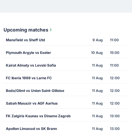
Upcoming matches
Mansfield vs Sheff Utd
9 Aug
11:00
Plymouth Argyle vs Exeter
10 Aug
15:00
Kairat Almaty vs Levski Sofia
11 Aug
11:00
FC Iberia 1999 vs Larne FC
11 Aug
12:00
Bodo/Glimt vs Union Saint-Gilloise
11 Aug
12:00
Sabah Masazir vs AGF Aarhus
11 Aug
12:00
FK Zalgiris Kaunas vs Dinamo Zagreb
11 Aug
13:00
Apollon Limassol vs SK Brann
11 Aug
13:00