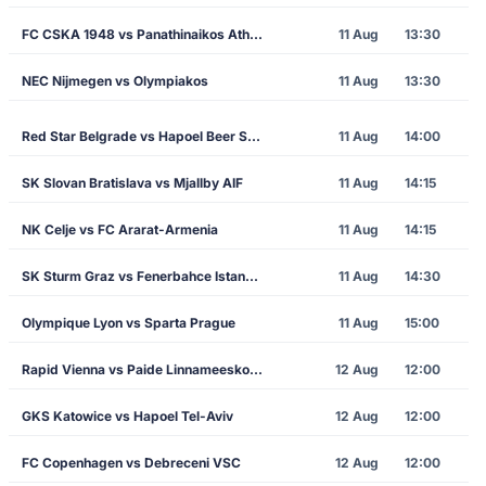
FC CSKA 1948 vs Panathinaikos Athens
11 Aug
13:30
NEC Nijmegen vs Olympiakos
11 Aug
13:30
Red Star Belgrade vs Hapoel Beer Sheva
11 Aug
14:00
SK Slovan Bratislava vs Mjallby AIF
11 Aug
14:15
NK Celje vs FC Ararat-Armenia
11 Aug
14:15
SK Sturm Graz vs Fenerbahce Istanbul
11 Aug
14:30
Olympique Lyon vs Sparta Prague
11 Aug
15:00
Rapid Vienna vs Paide Linnameeskond
12 Aug
12:00
GKS Katowice vs Hapoel Tel-Aviv
12 Aug
12:00
FC Copenhagen vs Debreceni VSC
12 Aug
12:00