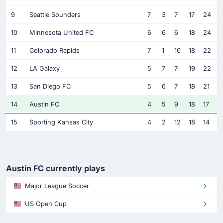
9
Seattle Sounders
7
3
7
17
24
10
Minnesota United FC
6
6
6
18
24
11
Colorado Rapids
7
1
10
18
22
12
LA Galaxy
5
7
7
19
22
13
San Diego FC
5
6
7
18
21
14
Austin FC
4
5
9
18
17
15
Sporting Kansas City
4
2
12
18
14
Austin FC currently plays
Major League Soccer
US Open Cup