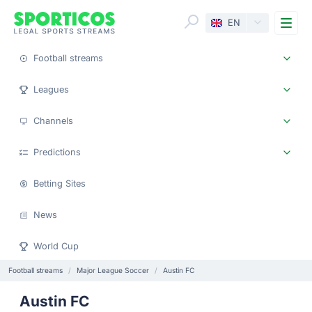
Me
EN
Football streams
Leagues
Channels
Predictions
Betting Sites
News
World Cup
Football streams
Major League Soccer
Austin FC
Austin FC