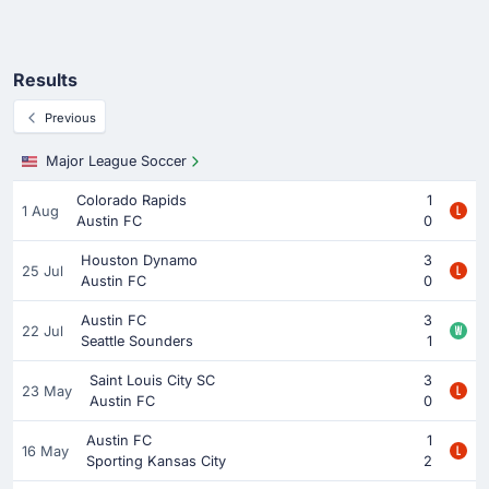
Results
Previous
Major League Soccer
Colorado Rapids
1
1 Aug
Austin FC
0
Houston Dynamo
3
25 Jul
Austin FC
0
Austin FC
3
22 Jul
Seattle Sounders
1
Saint Louis City SC
3
23 May
Austin FC
0
Austin FC
1
16 May
Sporting Kansas City
2