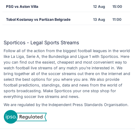
PSG vs Aston Villa
12 Aug
15:00
Tobol Kostanay vs Partizan Belgrade
13 Aug
11:00
Sporticos - Legal Sports Streams
Follow all of the action from the biggest football leagues in the world
like La Liga, Serie A, the Bundesliga and Ligue 1 with Sporticos. Here
you can find out the easiest, cheapest and most convenient way to
watch football live streams of any match you’re interested in. We
bring together all of the soccer streams out there on the internet and
select the best options for you where you are. We also provide
football predictions, standings, data and news from the world of
sports broadcasting. Make Sporticos your one stop shop for
everything soccer live streams and news.
We are regulated by the Independent Press Standards Organisation.