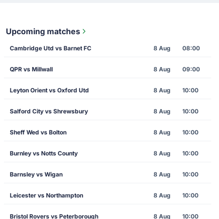
Upcoming matches
Cambridge Utd vs Barnet FC
8 Aug
08:00
QPR vs Millwall
8 Aug
09:00
Leyton Orient vs Oxford Utd
8 Aug
10:00
Salford City vs Shrewsbury
8 Aug
10:00
Sheff Wed vs Bolton
8 Aug
10:00
Burnley vs Notts County
8 Aug
10:00
Barnsley vs Wigan
8 Aug
10:00
Leicester vs Northampton
8 Aug
10:00
Bristol Rovers vs Peterborough
8 Aug
10:00