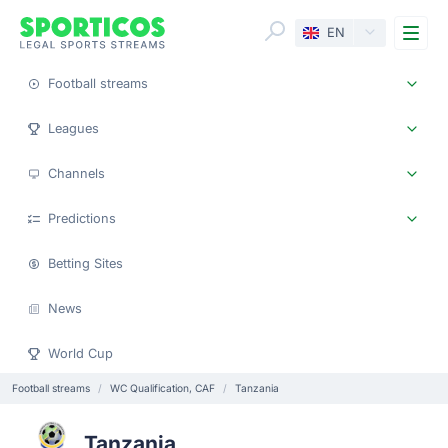
Me
EN
Football streams
Leagues
Channels
Predictions
Betting Sites
News
World Cup
Football streams
WC Qualification, CAF
Tanzania
Tanzania