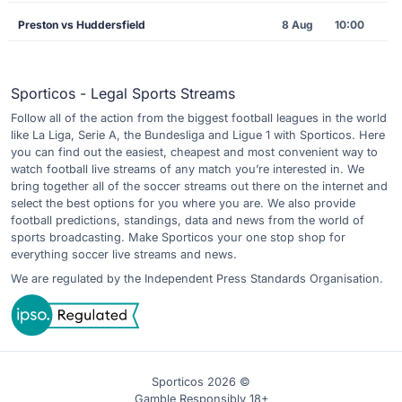
Preston vs Huddersfield
8 Aug
10:00
Sporticos - Legal Sports Streams
Follow all of the action from the biggest football leagues in the world
like La Liga, Serie A, the Bundesliga and Ligue 1 with Sporticos. Here
you can find out the easiest, cheapest and most convenient way to
watch football live streams of any match you’re interested in. We
bring together all of the soccer streams out there on the internet and
select the best options for you where you are. We also provide
football predictions, standings, data and news from the world of
sports broadcasting. Make Sporticos your one stop shop for
everything soccer live streams and news.
We are regulated by the Independent Press Standards Organisation.
Sporticos 2026 ©
Gamble Responsibly 18+