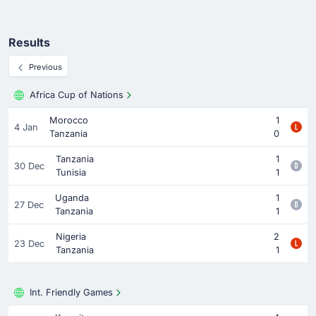
Results
Previous
Africa Cup of Nations
Morocco
1
4 Jan
Tanzania
0
Tanzania
1
30 Dec
Tunisia
1
Uganda
1
27 Dec
Tanzania
1
Nigeria
2
23 Dec
Tanzania
1
Int. Friendly Games