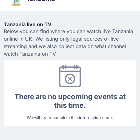
Tanzania live on TV
Below you can find where you can watch live Tanzania
online in UK. We listing only legal sources of live
streaming and we also collect data on what channel
watch Tanzania on TV.
There are no upcoming events at
this time.
We will try to complete this information soon.