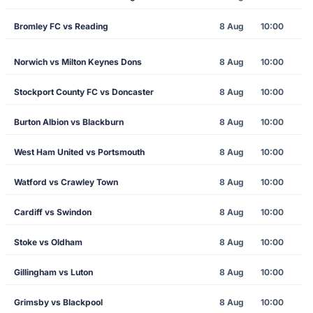
Bromley FC vs Reading
8 Aug
10:00
Norwich vs Milton Keynes Dons
8 Aug
10:00
Stockport County FC vs Doncaster
8 Aug
10:00
Burton Albion vs Blackburn
8 Aug
10:00
West Ham United vs Portsmouth
8 Aug
10:00
Watford vs Crawley Town
8 Aug
10:00
Cardiff vs Swindon
8 Aug
10:00
Stoke vs Oldham
8 Aug
10:00
Gillingham vs Luton
8 Aug
10:00
Grimsby vs Blackpool
8 Aug
10:00