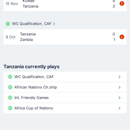
Kuwait
4
15 Nov
Tanzania
3
WC Qualification, CAF
Tanzania
0
8 Oct
Zambia
1
Tanzania currently plays
WC Qualification, CAF
African Nations Ch.ship
Int. Friendly Games
Africa Cup of Nations