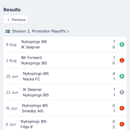
Results
Previous
Division 2, Promotion Playoffs
Nykopings BIS
1
9 Aug
IK Sleipner
0
BK Forward
1
2 Aug
Nykopings BIS
0
Nykopings BIS
4
25 Jun
Nacka FC
1
IK Sleipner
1
22 Jun
Nykopings BIS
1
Nykopings BIS
0
15 Jun
Smedby AIS
1
Nykopings BIS
0
6 Jun
Fittja IF
2