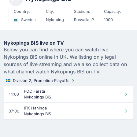
Country:
City:
Stadium:
Capacity:
Sweden
Nykoping
Rosvalla IP
1000
Nykopings BIS live on TV
Below you can find where you can watch live
Nykopings BIS online in UK. We listing only legal
sources of live streaming and we also collect data on
what channel watch Nykopings BIS on TV.
Division 2, Promotion Playoffs
FOC Farsta
14:00
Nykopings BIS
IFK Haninge
07:00
Nykopings BIS