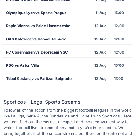
Olympique Lyon vs Sparta Prague
11 Aug
15:00
Rapid Vienna vs Paide Linnameeskond
12 Aug
12:00
GKS Katowice vs Hapoel Tel-Aviv
12 Aug
12:00
FC Copenhagen vs Debreceni VSC
12 Aug
12:00
PSG vs Aston Villa
12 Aug
15:00
Tobol Kostanay vs Partizan Belgrade
13 Aug
11:00
Sporticos - Legal Sports Streams
Follow all of the action from the biggest football leagues in the world
like La Liga, Serie A, the Bundesliga and Ligue 1 with Sporticos. Here
you can find out the easiest, cheapest and most convenient way to
watch football live streams of any match you’re interested in. We
bring together all of the soccer streams out there on the internet and