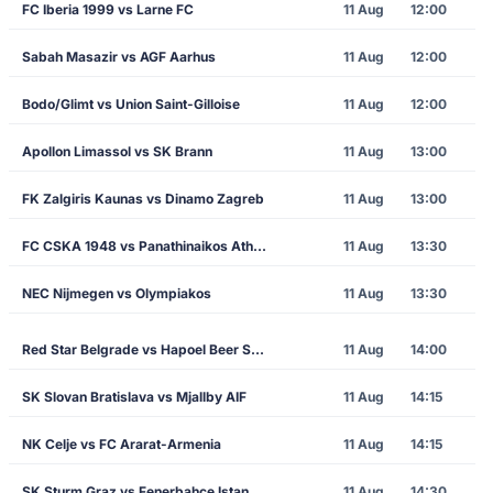
FC Iberia 1999 vs Larne FC
11 Aug
12:00
Sabah Masazir vs AGF Aarhus
11 Aug
12:00
Bodo/Glimt vs Union Saint-Gilloise
11 Aug
12:00
Apollon Limassol vs SK Brann
11 Aug
13:00
FK Zalgiris Kaunas vs Dinamo Zagreb
11 Aug
13:00
FC CSKA 1948 vs Panathinaikos Athens
11 Aug
13:30
NEC Nijmegen vs Olympiakos
11 Aug
13:30
Red Star Belgrade vs Hapoel Beer Sheva
11 Aug
14:00
SK Slovan Bratislava vs Mjallby AIF
11 Aug
14:15
NK Celje vs FC Ararat-Armenia
11 Aug
14:15
SK Sturm Graz vs Fenerbahce Istanbul
11 Aug
14:30