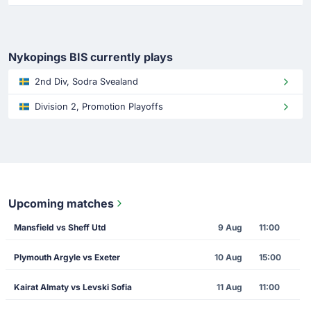
Nykopings BIS currently plays
2nd Div, Sodra Svealand
Division 2, Promotion Playoffs
Upcoming matches
Mansfield vs Sheff Utd
9 Aug
11:00
Plymouth Argyle vs Exeter
10 Aug
15:00
Kairat Almaty vs Levski Sofia
11 Aug
11:00