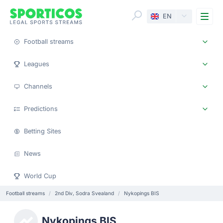
Me
EN
Football streams
Leagues
Channels
Predictions
Betting Sites
News
World Cup
Football streams
2nd Div, Sodra Svealand
Nykopings BIS
Nykopings BIS