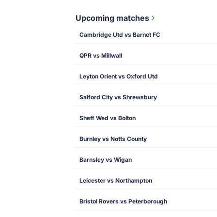
Upcoming matches
Cambridge Utd vs Barnet FC
QPR vs Millwall
Leyton Orient vs Oxford Utd
Salford City vs Shrewsbury
Sheff Wed vs Bolton
Burnley vs Notts County
Barnsley vs Wigan
Leicester vs Northampton
Bristol Rovers vs Peterborough