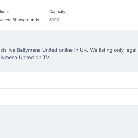
dium:
Capacity:
lymena Showgrounds
6000
 live Ballymena United online in UK. We listing only legal
llymena United on TV.