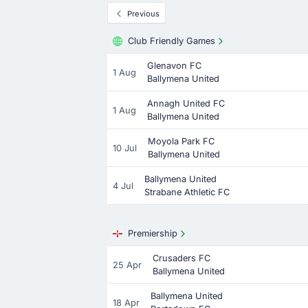
Previous
Club Friendly Games
Glenavon FC
1 Aug
Ballymena United
Annagh United FC
1 Aug
Ballymena United
Moyola Park FC
10 Jul
Ballymena United
Ballymena United
4 Jul
Strabane Athletic FC
Premiership
Crusaders FC
25 Apr
Ballymena United
Ballymena United
18 Apr