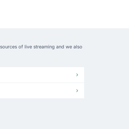
 sources of live streaming and we also