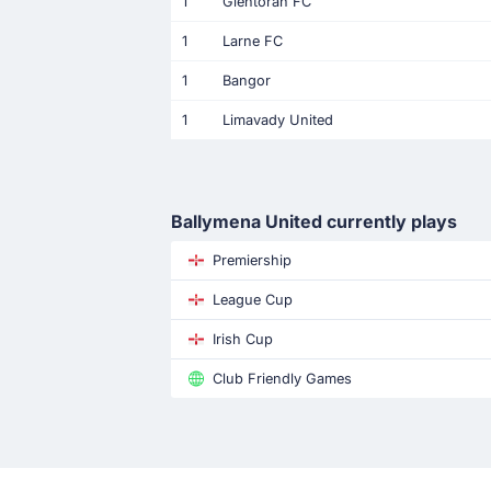
1
Glentoran FC
1
Larne FC
1
Bangor
1
Limavady United
Ballymena United currently plays
Premiership
League Cup
Irish Cup
Club Friendly Games