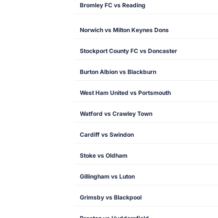
Bromley FC vs Reading
Norwich vs Milton Keynes Dons
Stockport County FC vs Doncaster
Burton Albion vs Blackburn
West Ham United vs Portsmouth
Watford vs Crawley Town
Cardiff vs Swindon
Stoke vs Oldham
Gillingham vs Luton
Grimsby vs Blackpool