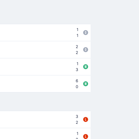
1
1
2
2
1
3
6
0
3
2
1