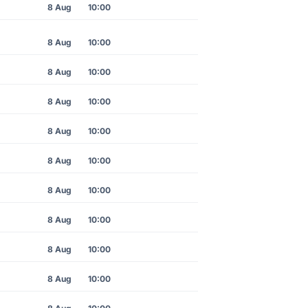
8 Aug
10:00
8 Aug
10:00
8 Aug
10:00
8 Aug
10:00
8 Aug
10:00
8 Aug
10:00
8 Aug
10:00
8 Aug
10:00
8 Aug
10:00
8 Aug
10:00