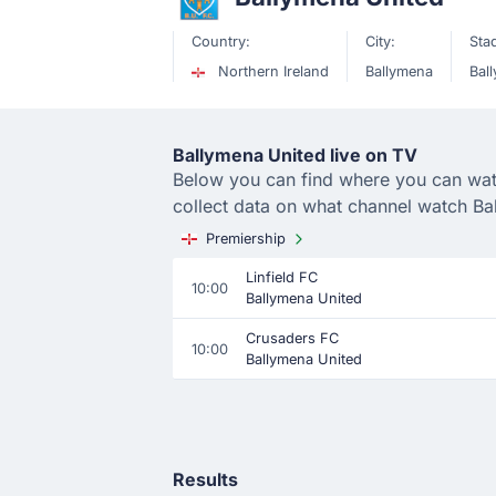
Country:
City:
Sta
Northern Ireland
Ballymena
Bal
Ballymena United live on TV
Below you can find where you can watch
collect data on what channel watch Ba
Premiership
Linfield FC
10:00
Ballymena United
Crusaders FC
10:00
Ballymena United
Results