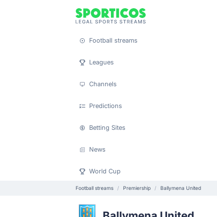
Football streams
Leagues
Channels
Predictions
Betting Sites
News
World Cup
Football streams
Premiership
Ballymena United
Ballymena United