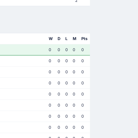
2
W
D
L
M
Pts
0
0
0
0
0
0
0
0
0
0
0
0
0
0
0
0
0
0
0
0
0
0
0
0
0
0
0
0
0
0
0
0
0
0
0
0
0
0
0
0