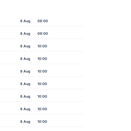
8 Aug
08:00
8 Aug
09:00
8 Aug
10:00
8 Aug
10:00
8 Aug
10:00
8 Aug
10:00
8 Aug
10:00
8 Aug
10:00
8 Aug
10:00