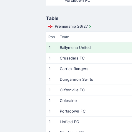
Portadown FC
Table
Premiership 26/27
Pos
Team
1
Ballymena United
1
Crusaders FC
1
Carrick Rangers
1
Dungannon Swifts
1
Cliftonville FC
1
Coleraine
1
Portadown FC
1
Linfield FC