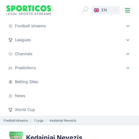
Me
EN
Football streams
Leagues
Channels
Predictions
Betting Sites
News
World Cup
Football streams
1 Lyga
Kedainiai Nevezis
Kedainiai Nevezis