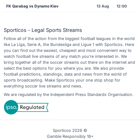
FK Qarabag vs Dynamo Kiev
13 Aug
12:00
Sporticos - Legal Sports Streams
Follow all of the action from the biggest football leagues in the world
like La Liga, Serie A, the Bundesliga and Ligue 1 with Sporticos. Here
you can find out the easiest, cheapest and most convenient way to
watch football live streams of any match you’re interested in. We
bring together all of the soccer streams out there on the internet and
select the best options for you where you are. We also provide
football predictions, standings, data and news from the world of
sports broadcasting. Make Sporticos your one stop shop for
everything soccer live streams and news.
We are regulated by the Independent Press Standards Organisation.
Sporticos 2026 ©
Gamble Responsibly 18+