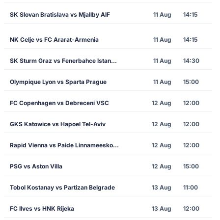
SK Slovan Bratislava vs Mjallby AIF
11 Aug
14:15
NK Celje vs FC Ararat-Armenia
11 Aug
14:15
SK Sturm Graz vs Fenerbahce Istanbul
11 Aug
14:30
Olympique Lyon vs Sparta Prague
11 Aug
15:00
FC Copenhagen vs Debreceni VSC
12 Aug
12:00
GKS Katowice vs Hapoel Tel-Aviv
12 Aug
12:00
Rapid Vienna vs Paide Linnameeskond
12 Aug
12:00
PSG vs Aston Villa
12 Aug
15:00
Tobol Kostanay vs Partizan Belgrade
13 Aug
11:00
FC Ilves vs HNK Rijeka
13 Aug
12:00