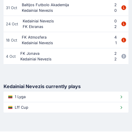
Baltijos Futbolo Akademija
2
31 Oct
Kedainiai Nevezis
0
Kedainiai Nevezis
0
24 Oct
FK Ekranas
2
FK Atmosfera
4
18 Oct
Kedainiai Nevezis
1
FK Jonava
2
4 Oct
Kedainiai Nevezis
2
Kedainiai Nevezis currently plays
1 Lyga
Lff Cup