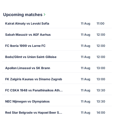
Upcoming matches
Kairat Almaty vs Levski Sofia
11 Aug
11:00
Sabah Masazir vs AGF Aarhus
11 Aug
12:00
FC Iberia 1999 vs Larne FC
11 Aug
12:00
Bodo/Glimt vs Union Saint-Gilloise
11 Aug
12:00
Apollon Limassol vs SK Brann
11 Aug
13:00
FK Zalgiris Kaunas vs Dinamo Zagreb
11 Aug
13:00
FC CSKA 1948 vs Panathinaikos Athens
11 Aug
13:30
NEC Nijmegen vs Olympiakos
11 Aug
13:30
Red Star Belgrade vs Hapoel Beer Sheva
11 Aug
14:00