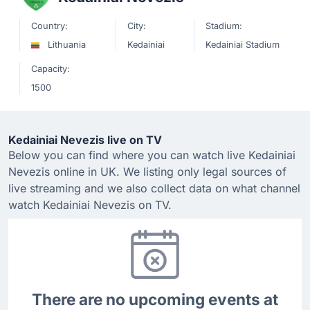
Country:
City:
Stadium:
Lithuania
Kedainiai
Kedainiai Stadium
Capacity:
1500
Kedainiai Nevezis live on TV
Below you can find where you can watch live Kedainiai
Nevezis online in UK. We listing only legal sources of
live streaming and we also collect data on what channel
watch Kedainiai Nevezis on TV.
There are no upcoming events at