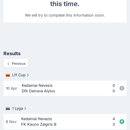
this time.
We will try to complete this information soon.
Results
Previous
Lff Cup
Kedainiai Nevezis
0
10 Apr
Dfk Dainava Alytus
0
1 Lyga
Kedainiai Nevezis
4
9 Nov
FK Kauno Zalgiris B
3