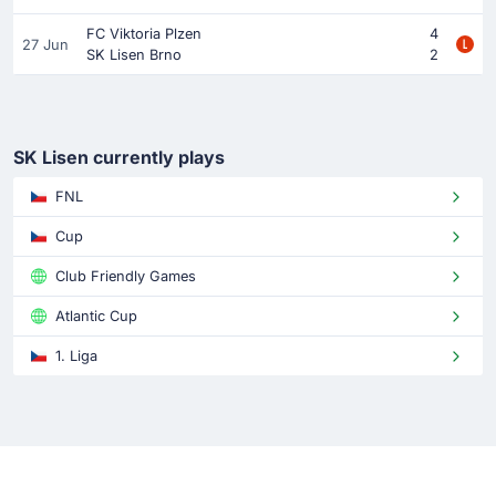
FC Viktoria Plzen
4
27 Jun
SK Lisen Brno
2
SK Lisen currently plays
FNL
Cup
Club Friendly Games
Atlantic Cup
1. Liga