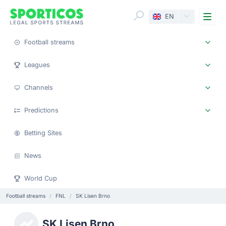
Me
EN
Football streams
Leagues
Channels
Predictions
Betting Sites
News
World Cup
Football streams
FNL
SK Lisen Brno
SK Lisen Brno