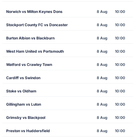
Norwich vs Milton Keynes Dons
8 Aug
10:00
Stockport County FC vs Doncaster
8 Aug
10:00
Burton Albion vs Blackburn
8 Aug
10:00
West Ham United vs Portsmouth
8 Aug
10:00
Watford vs Crawley Town
8 Aug
10:00
Cardiff vs Swindon
8 Aug
10:00
Stoke vs Oldham
8 Aug
10:00
Gillingham vs Luton
8 Aug
10:00
Grimsby vs Blackpool
8 Aug
10:00
Preston vs Huddersfield
8 Aug
10:00