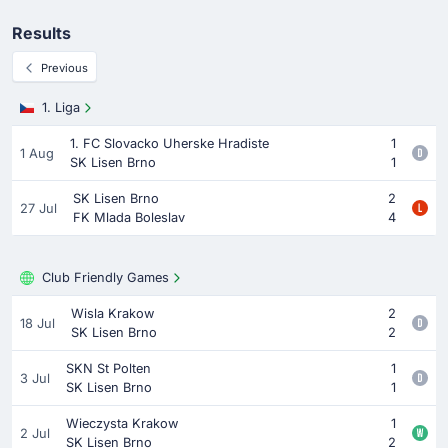
Results
Previous
1. Liga
1. FC Slovacko Uherske Hradiste
1
1 Aug
SK Lisen Brno
1
SK Lisen Brno
2
27 Jul
FK Mlada Boleslav
4
Club Friendly Games
Wisla Krakow
2
18 Jul
SK Lisen Brno
2
SKN St Polten
1
3 Jul
SK Lisen Brno
1
Wieczysta Krakow
1
2 Jul
SK Lisen Brno
2