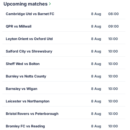
Upcoming matches
Cambridge Utd vs Barnet FC
8 Aug
08:00
QPR vs Millwall
8 Aug
09:00
Leyton Orient vs Oxford Utd
8 Aug
10:00
Salford City vs Shrewsbury
8 Aug
10:00
Sheff Wed vs Bolton
8 Aug
10:00
Burnley vs Notts County
8 Aug
10:00
Barnsley vs Wigan
8 Aug
10:00
Leicester vs Northampton
8 Aug
10:00
Bristol Rovers vs Peterborough
8 Aug
10:00
Bromley FC vs Reading
8 Aug
10:00