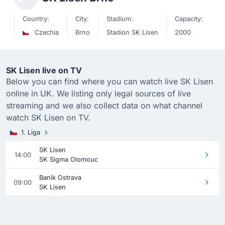
Country:
City:
Stadium:
Capacity:
Czechia
Brno
Stadion SK Lisen
2000
SK Lisen live on TV
Below you can find where you can watch live SK Lisen
online in UK. We listing only legal sources of live
streaming and we also collect data on what channel
watch SK Lisen on TV.
1. Liga
SK Lisen
14:00
SK Sigma Olomouc
Banik Ostrava
09:00
SK Lisen