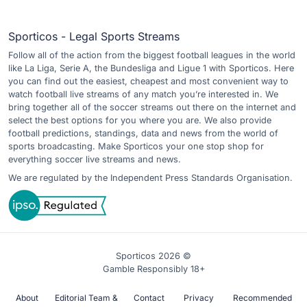
Sporticos - Legal Sports Streams
Follow all of the action from the biggest football leagues in the world
like La Liga, Serie A, the Bundesliga and Ligue 1 with Sporticos. Here
you can find out the easiest, cheapest and most convenient way to
watch football live streams of any match you’re interested in. We
bring together all of the soccer streams out there on the internet and
select the best options for you where you are. We also provide
football predictions, standings, data and news from the world of
sports broadcasting. Make Sporticos your one stop shop for
everything soccer live streams and news.
We are regulated by the Independent Press Standards Organisation.
Sporticos 2026 ©
Gamble Responsibly 18+
About
Editorial Team &
Contact
Privacy
Recommended