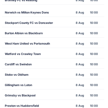
Bromley FC vs Reading
8 Aug
10:00
Norwich vs Milton Keynes Dons
8 Aug
10:00
Stockport County FC vs Doncaster
8 Aug
10:00
Burton Albion vs Blackburn
8 Aug
10:00
West Ham United vs Portsmouth
8 Aug
10:00
Watford vs Crawley Town
8 Aug
10:00
Cardiff vs Swindon
8 Aug
10:00
Stoke vs Oldham
8 Aug
10:00
Gillingham vs Luton
8 Aug
10:00
Grimsby vs Blackpool
8 Aug
10:00
Preston vs Huddersfield
8 Aug
10:00