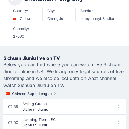
Country:
City:
Stadium:
China
Chengdu
Longquanyi Stadium
Capacity:
27000
Sichuan Jiuniu live on TV
Below you can find where you can watch live Sichuan
Jiuniu online in UK. We listing only legal sources of live
streaming and we also collect data on what channel
watch Sichuan Jiuniu on TV.
Chinese Super League
Beijing Guoan
07:35
Sichuan Jiuniu
Liaoning Tieren FC
07:00
Sichuan Jiuniu