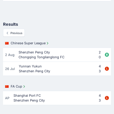
Results
Previous
Chinese Super League
Shenzhen Peng City
2
2 Aug
Chongqing Tonglianglong FC
0
Yunnan Yukun
4
26 Jul
Shenzhen Peng City
3
FA Cup
Shanghai Port FC
4
AP
Shenzhen Peng City
3