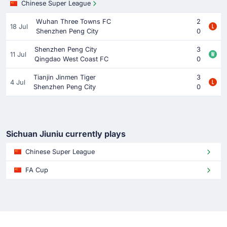
Chinese Super League
Wuhan Three Towns FC
2
18 Jul
Shenzhen Peng City
0
Shenzhen Peng City
3
11 Jul
Qingdao West Coast FC
0
Tianjin Jinmen Tiger
3
4 Jul
Shenzhen Peng City
0
Sichuan Jiuniu currently plays
Chinese Super League
FA Cup