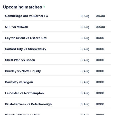
Upcoming matches
Cambridge Utd vs Barnet FC
8 Aug
08:00
QPR vs Millwall
8 Aug
09:00
Leyton Orient vs Oxford Utd
8 Aug
10:00
Salford City vs Shrewsbury
8 Aug
10:00
Sheff Wed vs Bolton
8 Aug
10:00
Burnley vs Notts County
8 Aug
10:00
Barnsley vs Wigan
8 Aug
10:00
Leicester vs Northampton
8 Aug
10:00
Bristol Rovers vs Peterborough
8 Aug
10:00