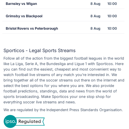
Barnsley vs Wigan
8 Aug
10:00
Grimsby vs Blackpool
8 Aug
10:00
Bristol Rovers vs Peterborough
8 Aug
10:00
Sporticos - Legal Sports Streams
Follow all of the action from the biggest football leagues in the world
like La Liga, Serie A, the Bundesliga and Ligue 1 with Sporticos. Here
you can find out the easiest, cheapest and most convenient way to
watch football live streams of any match you’re interested in. We
bring together all of the soccer streams out there on the internet and
select the best options for you where you are. We also provide
football predictions, standings, data and news from the world of
sports broadcasting. Make Sporticos your one stop shop for
everything soccer live streams and news.
We are regulated by the Independent Press Standards Organisation.