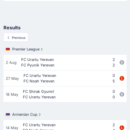
Results
Previous
Premier League
FC Urartu Yerevan
2
2 Aug
FC Pyunik Yerevan
2
FC Urartu Yerevan
0
27 May
FC Noah Yerevan
5
FC Shirak Gyumri
0
18 May
FC Urartu Yerevan
0
Armenian Cup
FC Urartu Yerevan
2
14 May