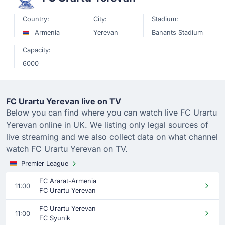
Country:
City:
Stadium:
Armenia
Yerevan
Banants Stadium
Capacity:
6000
FC Urartu Yerevan live on TV
Below you can find where you can watch live FC Urartu
Yerevan online in UK. We listing only legal sources of
live streaming and we also collect data on what channel
watch FC Urartu Yerevan on TV.
Premier League
FC Ararat-Armenia
11:00
FC Urartu Yerevan
FC Urartu Yerevan
11:00
FC Syunik