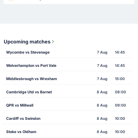
Upcoming matches
Wycombe vs Stevenage
7 Aug
14:45
Wolverhampton vs Port Vale
7 Aug
14:45
Middlesbrough vs Wrexham
7 Aug
15:00
Cambridge Utd vs Barnet
8 Aug
08:00
QPR vs Millwall
8 Aug
09:00
Cardiff vs Swindon
8 Aug
10:00
Stoke vs Oldham
8 Aug
10:00