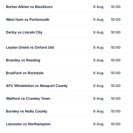
Burton Albion vs Blackburn
8 Aug
10:00
West Ham vs Portsmouth
8 Aug
10:00
Derby vs Lincoln City
8 Aug
10:00
Leyton Orient vs Oxford Utd
8 Aug
10:00
Bromley vs Reading
8 Aug
10:00
Bradford vs Rochdale
8 Aug
10:00
AFC Wimbledon vs Newport County
8 Aug
10:00
Watford vs Crawley Town
8 Aug
10:00
Burnley vs Notts County
8 Aug
10:00
Leicester vs Northampton
8 Aug
10:00