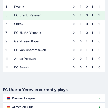
5
Pyunik
0
1
0
1
1
5
FC Urartu Yerevan
0
1
0
1
1
7
Shirak
0
1
0
1
1
7
FC BKMA Yerevan
0
1
0
1
1
9
Gandzasar Kapan
0
0
1
1
0
10
FC Van Charentsavan
0
0
1
1
0
11
Ararat Yerevan
0
0
1
1
0
11
FC Syunik
0
0
1
1
0
FC Urartu Yerevan currently plays
Premier League
Armenian Cup