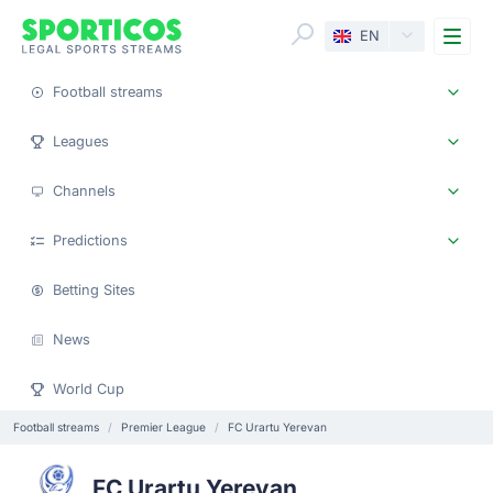
Me
EN
Football streams
Leagues
Channels
Predictions
Betting Sites
News
World Cup
Football streams
Premier League
FC Urartu Yerevan
FC Urartu Yerevan