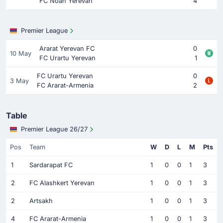
FC Noah Yerevan
4
Premier League
Ararat Yerevan FC
0
10 May
FC Urartu Yerevan
1
FC Urartu Yerevan
0
3 May
FC Ararat-Armenia
2
Table
Premier League 26/27
Pos
Team
W
D
L
M
Pts
1
Sardarapat FC
1
0
0
1
3
2
FC Alashkert Yerevan
1
0
0
1
3
2
Artsakh
1
0
0
1
3
4
FC Ararat-Armenia
1
0
0
1
3