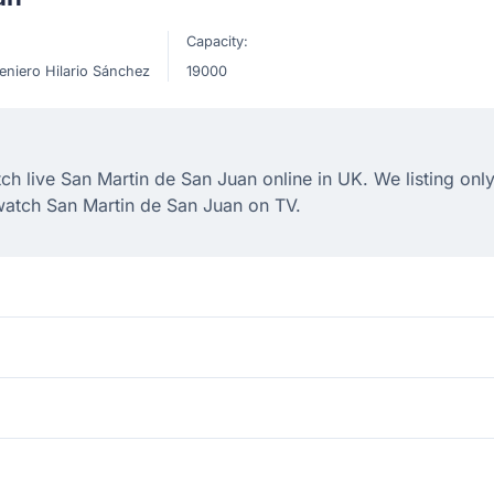
Capacity:
eniero Hilario Sánchez
19000
 live San Martin de San Juan online in UK. We listing only
watch San Martin de San Juan on TV.