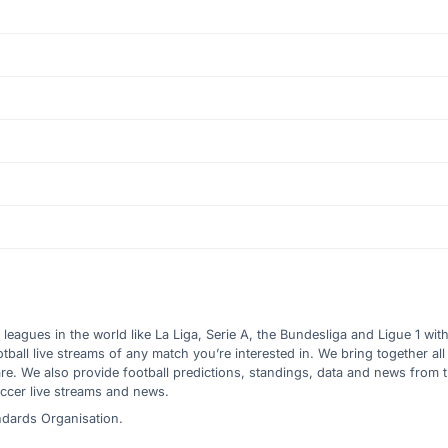
l leagues in the world like La Liga, Serie A, the Bundesliga and Ligue 1 wit
all live streams of any match you’re interested in. We bring together all 
are. We also provide football predictions, standings, data and news from
ccer live streams and news.
ndards Organisation.