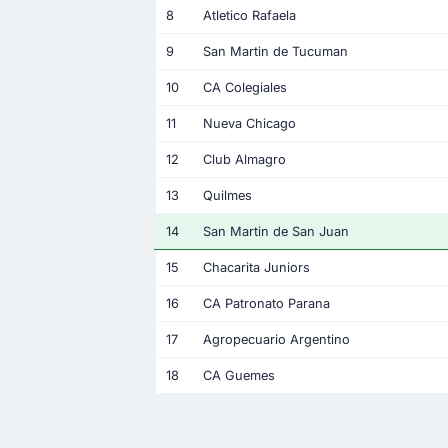
8
Atletico Rafaela
9
San Martin de Tucuman
10
CA Colegiales
11
Nueva Chicago
12
Club Almagro
13
Quilmes
14
San Martin de San Juan
15
Chacarita Juniors
16
CA Patronato Parana
17
Agropecuario Argentino
18
CA Guemes