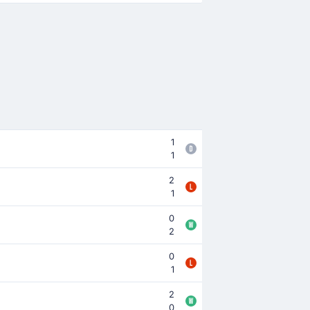
1
1
2
1
0
2
0
1
2
0