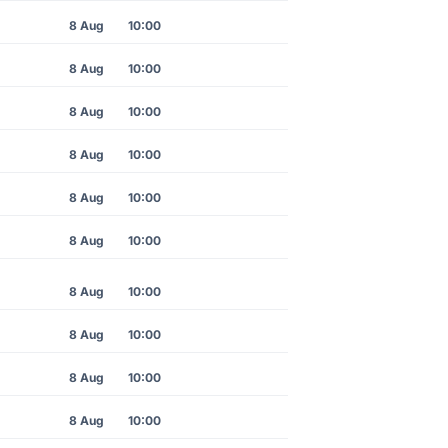
8 Aug
10:00
8 Aug
10:00
8 Aug
10:00
8 Aug
10:00
8 Aug
10:00
8 Aug
10:00
8 Aug
10:00
8 Aug
10:00
8 Aug
10:00
8 Aug
10:00