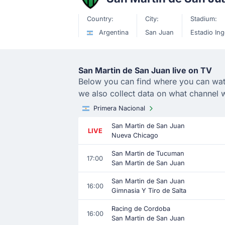
Country:
City:
Stadium:
Argentina
San Juan
Estadio Ing
San Martin de San Juan live on TV
Below you can find where you can watch
we also collect data on what channel 
Primera Nacional
San Martin de San Juan
LIVE
Nueva Chicago
San Martin de Tucuman
17:00
San Martin de San Juan
San Martin de San Juan
16:00
Gimnasia Y Tiro de Salta
Racing de Cordoba
16:00
San Martin de San Juan