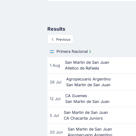
Results
Previous
Primera Nacional
San Martin de San Juan
1 Aug
Atletico de Rafaela
Agropecuario Argentino
26 Jul
San Martin de San Juan
CA Guemes
12 Jul
San Martin de San Juan
San Martin de San Juan
5 Jul
CA Chacarita Juniors
San Martin de San Juan
20 Jun
Agropecuario Argentino