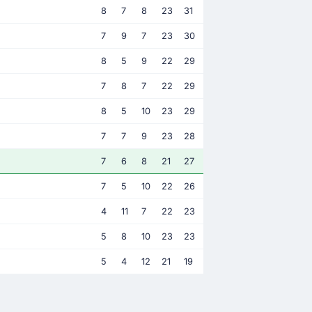
8
7
8
23
31
7
9
7
23
30
8
5
9
22
29
7
8
7
22
29
8
5
10
23
29
7
7
9
23
28
7
6
8
21
27
7
5
10
22
26
4
11
7
22
23
5
8
10
23
23
5
4
12
21
19