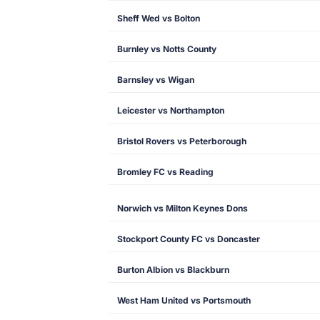
Sheff Wed vs Bolton
Burnley vs Notts County
Barnsley vs Wigan
Leicester vs Northampton
Bristol Rovers vs Peterborough
Bromley FC vs Reading
Norwich vs Milton Keynes Dons
Stockport County FC vs Doncaster
Burton Albion vs Blackburn
West Ham United vs Portsmouth