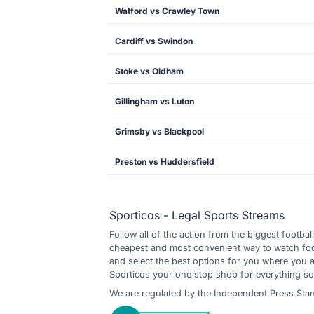
Watford vs Crawley Town
Cardiff vs Swindon
Stoke vs Oldham
Gillingham vs Luton
Grimsby vs Blackpool
Preston vs Huddersfield
Sporticos - Legal Sports Streams
Follow all of the action from the biggest footbal
cheapest and most convenient way to watch footb
and select the best options for you where you 
Sporticos your one stop shop for everything so
We are regulated by the Independent Press Sta