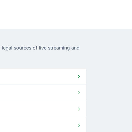
 legal sources of live streaming and