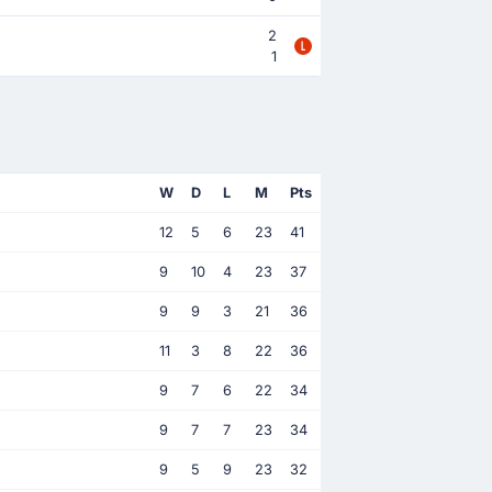
2
1
W
D
L
M
Pts
12
5
6
23
41
9
10
4
23
37
9
9
3
21
36
11
3
8
22
36
9
7
6
22
34
9
7
7
23
34
9
5
9
23
32