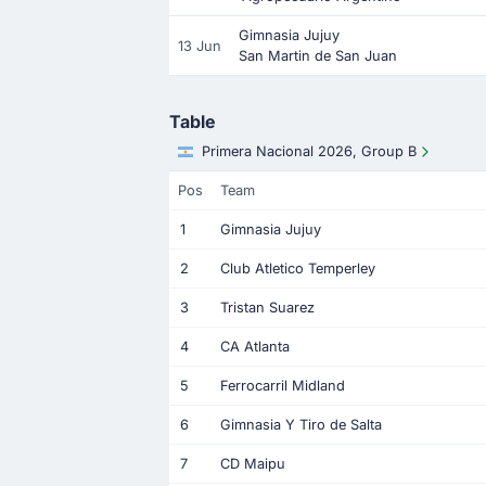
Gimnasia Jujuy
13 Jun
San Martin de San Juan
Table
Primera Nacional 2026, Group B
Pos
Team
1
Gimnasia Jujuy
2
Club Atletico Temperley
3
Tristan Suarez
4
CA Atlanta
5
Ferrocarril Midland
6
Gimnasia Y Tiro de Salta
7
CD Maipu