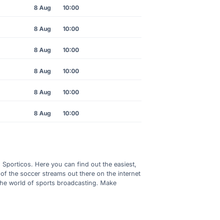
8 Aug
10:00
8 Aug
10:00
8 Aug
10:00
8 Aug
10:00
8 Aug
10:00
8 Aug
10:00
h Sporticos. Here you can find out the easiest,
of the soccer streams out there on the internet
 the world of sports broadcasting. Make