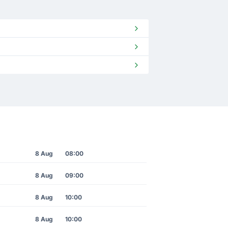
8 Aug
08:00
8 Aug
09:00
8 Aug
10:00
8 Aug
10:00