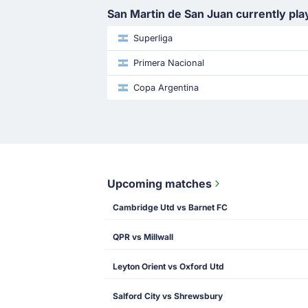
San Martin de San Juan currently pla
Superliga
Primera Nacional
Copa Argentina
Upcoming matches
Cambridge Utd vs Barnet FC
QPR vs Millwall
Leyton Orient vs Oxford Utd
Salford City vs Shrewsbury