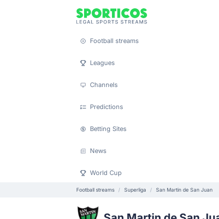
Football streams
Leagues
Channels
Predictions
Betting Sites
News
World Cup
Football streams
Superliga
San Martin de San Juan
San Martin de San Ju