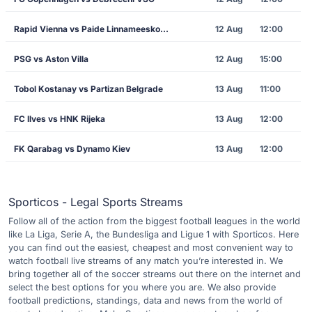
Rapid Vienna vs Paide Linnameeskond
12 Aug
12:00
PSG vs Aston Villa
12 Aug
15:00
Tobol Kostanay vs Partizan Belgrade
13 Aug
11:00
FC Ilves vs HNK Rijeka
13 Aug
12:00
FK Qarabag vs Dynamo Kiev
13 Aug
12:00
Sporticos - Legal Sports Streams
Follow all of the action from the biggest football leagues in the world
like La Liga, Serie A, the Bundesliga and Ligue 1 with Sporticos. Here
you can find out the easiest, cheapest and most convenient way to
watch football live streams of any match you’re interested in. We
bring together all of the soccer streams out there on the internet and
select the best options for you where you are. We also provide
football predictions, standings, data and news from the world of