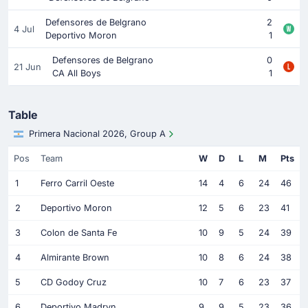
Defensores de Belgrano
2
4 Jul
Deportivo Moron
1
Defensores de Belgrano
0
21 Jun
CA All Boys
1
Table
Primera Nacional 2026, Group A
Pos
Team
W
D
L
M
Pts
1
Ferro Carril Oeste
14
4
6
24
46
2
Deportivo Moron
12
5
6
23
41
3
Colon de Santa Fe
10
9
5
24
39
4
Almirante Brown
10
8
6
24
38
5
CD Godoy Cruz
10
7
6
23
37
6
Deportivo Madryn
9
9
5
23
36