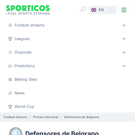
Me
EN
Football streams
Leagues
Channels
Predictions
Betting Sites
News
World Cup
Football streams
Primera Nacional
Defensores de Belgrano
Defensores de Belgrano