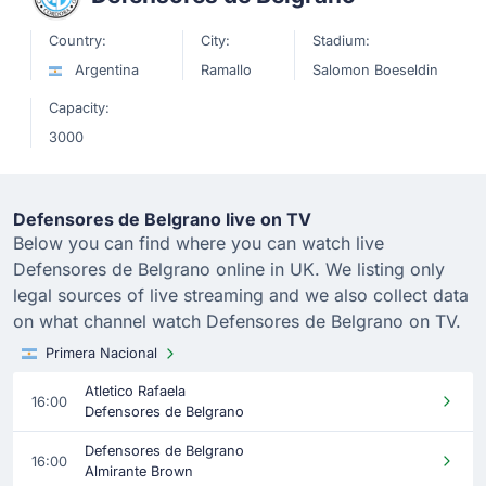
Country:
City:
Stadium:
Argentina
Ramallo
Salomon Boeseldin
Capacity:
3000
Defensores de Belgrano live on TV
Below you can find where you can watch live
Defensores de Belgrano online in UK. We listing only
legal sources of live streaming and we also collect data
on what channel watch Defensores de Belgrano on TV.
Primera Nacional
Atletico Rafaela
16:00
Defensores de Belgrano
Defensores de Belgrano
16:00
Almirante Brown