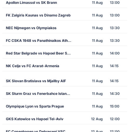
Apollon Limassol vs SK Brann
11 Aug
13:00
FK Zalgiris Kaunas vs Dinamo Zagreb
11 Aug
13:00
NEC Nijmegen vs Olympiakos
11 Aug
13:30
FC CSKA 1948 vs Panathinaikos Athens
11 Aug
13:30
Red Star Belgrade vs Hapoel Beer Sheva
11 Aug
14:00
NK Celje vs FC Ararat-Armenia
11 Aug
14:15
SK Slovan Bratislava vs Mjallby AIF
11 Aug
14:15
SK Sturm Graz vs Fenerbahce Istanbul
11 Aug
14:30
Olympique Lyon vs Sparta Prague
11 Aug
15:00
GKS Katowice vs Hapoel Tel-Aviv
12 Aug
12:00
FC Copenhagen vs Debreceni VSC
12 Aug
12:00