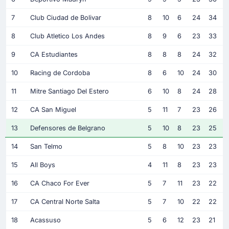
7
Club Ciudad de Bolivar
8
10
6
24
34
8
Club Atletico Los Andes
8
9
6
23
33
9
CA Estudiantes
8
8
8
24
32
10
Racing de Cordoba
8
6
10
24
30
11
Mitre Santiago Del Estero
6
10
8
24
28
12
CA San Miguel
5
11
7
23
26
13
Defensores de Belgrano
5
10
8
23
25
14
San Telmo
5
8
10
23
23
15
All Boys
4
11
8
23
23
16
CA Chaco For Ever
5
7
11
23
22
17
CA Central Norte Salta
5
7
10
22
22
18
Acassuso
5
6
12
23
21