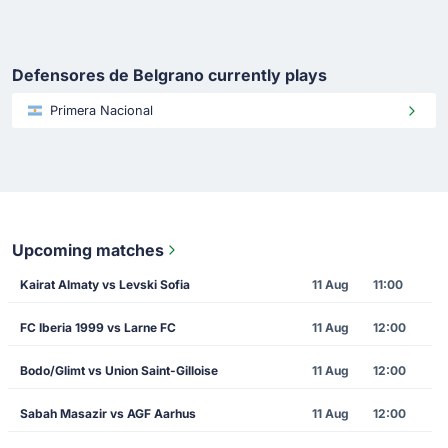
Defensores de Belgrano currently plays
Primera Nacional
Upcoming matches
Kairat Almaty vs Levski Sofia
11 Aug
11:00
FC Iberia 1999 vs Larne FC
11 Aug
12:00
Bodo/Glimt vs Union Saint-Gilloise
11 Aug
12:00
Sabah Masazir vs AGF Aarhus
11 Aug
12:00