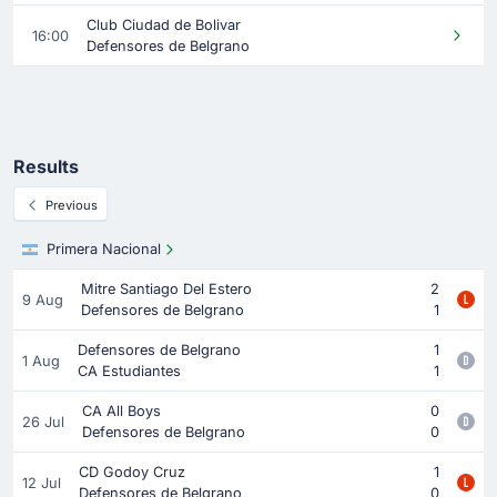
Club Ciudad de Bolivar
16:00
Defensores de Belgrano
Results
Previous
Primera Nacional
Mitre Santiago Del Estero
2
9 Aug
Defensores de Belgrano
1
Defensores de Belgrano
1
1 Aug
CA Estudiantes
1
CA All Boys
0
26 Jul
Defensores de Belgrano
0
CD Godoy Cruz
1
12 Jul
Defensores de Belgrano
0