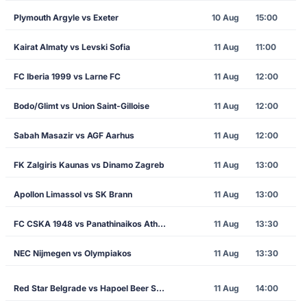
Plymouth Argyle vs Exeter
10 Aug
15:00
Kairat Almaty vs Levski Sofia
11 Aug
11:00
FC Iberia 1999 vs Larne FC
11 Aug
12:00
Bodo/Glimt vs Union Saint-Gilloise
11 Aug
12:00
Sabah Masazir vs AGF Aarhus
11 Aug
12:00
FK Zalgiris Kaunas vs Dinamo Zagreb
11 Aug
13:00
Apollon Limassol vs SK Brann
11 Aug
13:00
FC CSKA 1948 vs Panathinaikos Athens
11 Aug
13:30
NEC Nijmegen vs Olympiakos
11 Aug
13:30
Red Star Belgrade vs Hapoel Beer Sheva
11 Aug
14:00