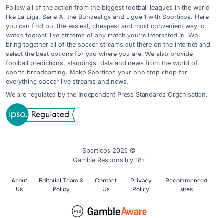
Follow all of the action from the biggest football leagues in the world
like La Liga, Serie A, the Bundesliga and Ligue 1 with Sporticos. Here
you can find out the easiest, cheapest and most convenient way to
watch football live streams of any match you’re interested in. We
bring together all of the soccer streams out there on the internet and
select the best options for you where you are. We also provide
football predictions, standings, data and news from the world of
sports broadcasting. Make Sporticos your one stop shop for
everything soccer live streams and news.
We are regulated by the Independent Press Standards Organisation.
Sporticos 2026 ©
Gamble Responsibly 18+
About
Editorial Team &
Contact
Privacy
Recommended
Us
Policy
Us
Policy
sites