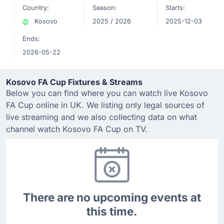
Country:
Season:
Starts:
Kosovo
2025 / 2026
2025-12-03
Ends:
2026-05-22
Kosovo FA Cup Fixtures & Streams
Below you can find where you can watch live Kosovo
FA Cup online in UK. We listing only legal sources of
live streaming and we also collecting data on what
channel watch Kosovo FA Cup on TV.
There are no upcoming events at
this time.