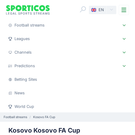
Me
EN
Football streams
Leagues
Channels
Predictions
Betting Sites
News
World Cup
Football streams
Kosovo FA Cup
Kosovo Kosovo FA Cup