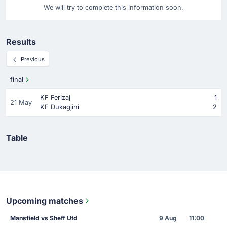
We will try to complete this information soon.
Results
Previous
final
KF Ferizaj
1
21 May
KF Dukagjini
2
Table
Upcoming matches
Mansfield vs Sheff Utd
9 Aug
11:00