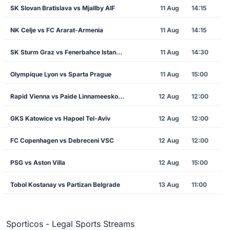
SK Slovan Bratislava vs Mjallby AIF
11 Aug
14:15
NK Celje vs FC Ararat-Armenia
11 Aug
14:15
SK Sturm Graz vs Fenerbahce Istanbul
11 Aug
14:30
Olympique Lyon vs Sparta Prague
11 Aug
15:00
Rapid Vienna vs Paide Linnameeskond
12 Aug
12:00
GKS Katowice vs Hapoel Tel-Aviv
12 Aug
12:00
FC Copenhagen vs Debreceni VSC
12 Aug
12:00
PSG vs Aston Villa
12 Aug
15:00
Tobol Kostanay vs Partizan Belgrade
13 Aug
11:00
Sporticos - Legal Sports Streams