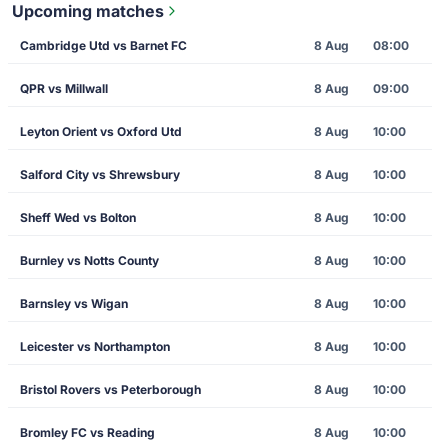
Upcoming matches
Cambridge Utd vs Barnet FC
8 Aug
08:00
QPR vs Millwall
8 Aug
09:00
Leyton Orient vs Oxford Utd
8 Aug
10:00
Salford City vs Shrewsbury
8 Aug
10:00
Sheff Wed vs Bolton
8 Aug
10:00
Burnley vs Notts County
8 Aug
10:00
Barnsley vs Wigan
8 Aug
10:00
Leicester vs Northampton
8 Aug
10:00
Bristol Rovers vs Peterborough
8 Aug
10:00
Bromley FC vs Reading
8 Aug
10:00