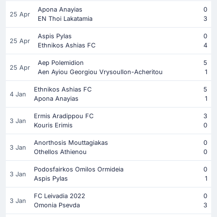
Apona Anayias
0
25 Apr
EN Thoi Lakatamia
3
Aspis Pylas
0
25 Apr
Ethnikos Ashias FC
4
Aep Polemidion
5
25 Apr
Aen Ayiou Georgiou Vrysoullon-Acheritou
1
Ethnikos Ashias FC
5
4 Jan
Apona Anayias
1
Ermis Aradippou FC
3
3 Jan
Kouris Erimis
0
Anorthosis Mouttagiakas
0
3 Jan
Othellos Athienou
0
Podosfairkos Omilos Ormideia
0
3 Jan
Aspis Pylas
1
FC Leivadia 2022
0
3 Jan
Omonia Psevda
3