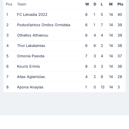
Pos
Team
W
D
L
M
Pts
1
FC Leivadia 2022
8
1
5
14
40
2
Podosfairkos Omilos Ormideia
6
1
7
14
39
3
Othellos Athienou
6
4
4
14
39
4
Thoi Lakatamias
6
6
2
14
38
5
Omonia Psevda
7
3
4
14
37
6
Kouris Erimis
8
3
3
14
36
7
Atlas Aglantzias
4
2
8
14
28
8
Apona Anayias
1
0
13
14
3