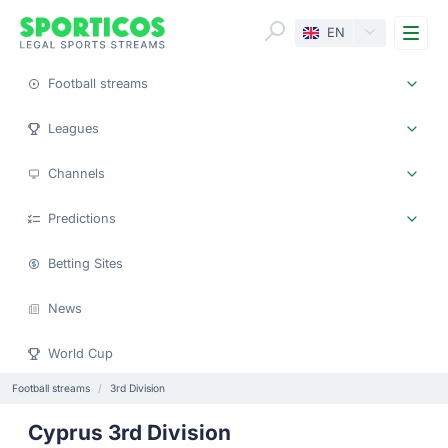
Me
EN
Football streams
Leagues
Channels
Predictions
Betting Sites
News
World Cup
Football streams
3rd Division
Cyprus 3rd Division