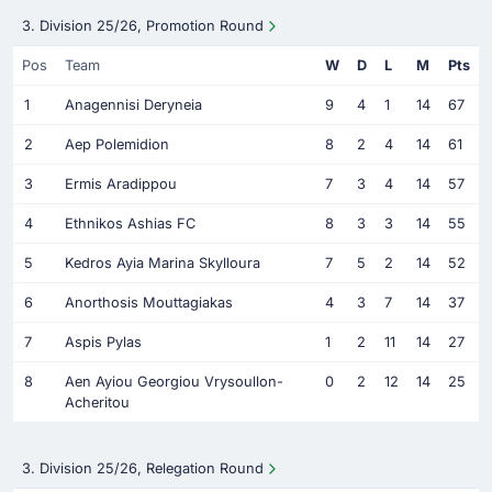
3. Division 25/26, Promotion Round
Pos
Team
W
D
L
M
Pts
1
Anagennisi Deryneia
9
4
1
14
67
2
Aep Polemidion
8
2
4
14
61
3
Ermis Aradippou
7
3
4
14
57
4
Ethnikos Ashias FC
8
3
3
14
55
5
Kedros Ayia Marina Skylloura
7
5
2
14
52
6
Anorthosis Mouttagiakas
4
3
7
14
37
7
Aspis Pylas
1
2
11
14
27
8
Aen Ayiou Georgiou Vrysoullon-
0
2
12
14
25
Acheritou
3. Division 25/26, Relegation Round