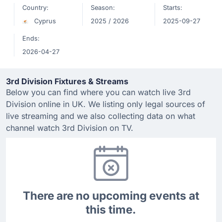
Country:
Season:
Starts:
Cyprus
2025 / 2026
2025-09-27
Ends:
2026-04-27
3rd Division Fixtures & Streams
Below you can find where you can watch live 3rd
Division online in UK. We listing only legal sources of
live streaming and we also collecting data on what
channel watch 3rd Division on TV.
There are no upcoming events at
this time.