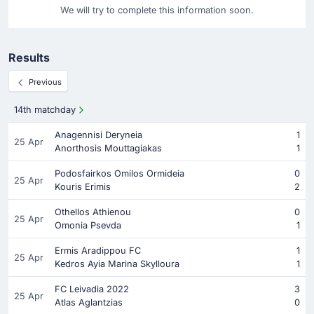
We will try to complete this information soon.
Results
Previous
14th matchday
Anagennisi Deryneia
1
25 Apr
Anorthosis Mouttagiakas
1
Podosfairkos Omilos Ormideia
0
25 Apr
Kouris Erimis
2
Othellos Athienou
0
25 Apr
Omonia Psevda
1
Ermis Aradippou FC
1
25 Apr
Kedros Ayia Marina Skylloura
1
FC Leivadia 2022
3
25 Apr
Atlas Aglantzias
0