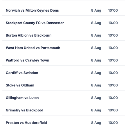
Norwich vs Milton Keynes Dons
8 Aug
10:00
Stockport County FC vs Doncaster
8 Aug
10:00
Burton Albion vs Blackburn
8 Aug
10:00
West Ham United vs Portsmouth
8 Aug
10:00
Watford vs Crawley Town
8 Aug
10:00
Cardiff vs Swindon
8 Aug
10:00
Stoke vs Oldham
8 Aug
10:00
Gillingham vs Luton
8 Aug
10:00
Grimsby vs Blackpool
8 Aug
10:00
Preston vs Huddersfield
8 Aug
10:00