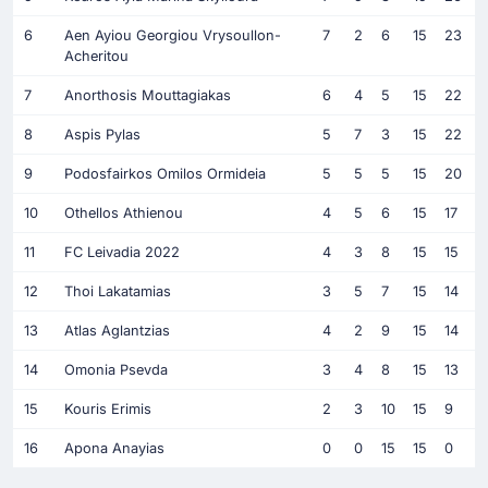
6
Aen Ayiou Georgiou Vrysoullon-
7
2
6
15
23
Acheritou
7
Anorthosis Mouttagiakas
6
4
5
15
22
8
Aspis Pylas
5
7
3
15
22
9
Podosfairkos Omilos Ormideia
5
5
5
15
20
10
Othellos Athienou
4
5
6
15
17
11
FC Leivadia 2022
4
3
8
15
15
12
Thoi Lakatamias
3
5
7
15
14
13
Atlas Aglantzias
4
2
9
15
14
14
Omonia Psevda
3
4
8
15
13
15
Kouris Erimis
2
3
10
15
9
16
Apona Anayias
0
0
15
15
0