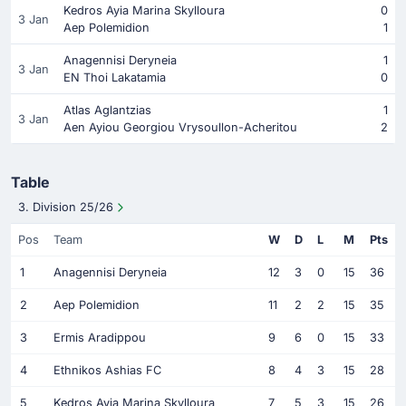
Kedros Ayia Marina Skylloura
0
3 Jan
Aep Polemidion
1
Anagennisi Deryneia
1
3 Jan
EN Thoi Lakatamia
0
Atlas Aglantzias
1
3 Jan
Aen Ayiou Georgiou Vrysoullon-Acheritou
2
Table
3. Division 25/26
Pos
Team
W
D
L
M
Pts
1
Anagennisi Deryneia
12
3
0
15
36
2
Aep Polemidion
11
2
2
15
35
3
Ermis Aradippou
9
6
0
15
33
4
Ethnikos Ashias FC
8
4
3
15
28
5
Kedros Ayia Marina Skylloura
7
5
3
15
26