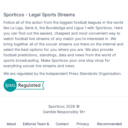
Sporticos - Legal Sports Streams
Follow all of the action from the biggest football leagues in the world
like La Liga, Serie A, the Bundesliga and Ligue 1 with Sporticos. Here
you can find out the easiest, cheapest and most convenient way to
watch football live streams of any match you’re interested in. We
bring together all of the soccer streams out there on the internet and
select the best options for you where you are. We also provide
football predictions, standings, data and news from the world of
sports broadcasting. Make Sporticos your one stop shop for
everything soccer live streams and news.
We are regulated by the Independent Press Standards Organisation.
Sporticos 2026 ©
Gamble Responsibly 18+
About
Editorial Team &
Contact
Privacy
Recommended